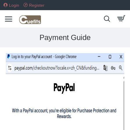
Login
Register
Payment Guide