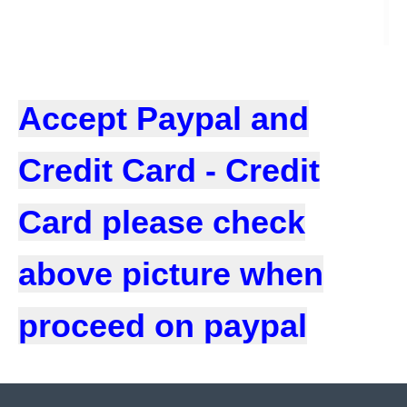
Accept Paypal and
Credit Card - Credit
Card please check
above picture when
proceed on paypal