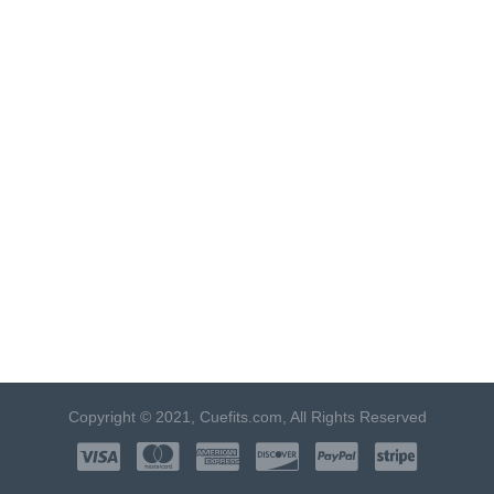
Copyright © 2021, Cuefits.com, All Rights Reserved