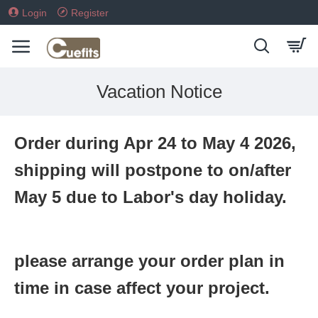
Login
Register
Vacation Notice
Order during Apr 24 to May 4 2026,
shipping will postpone to on/after
May 5 due to Labor's day holiday.
please arrange your order plan in
time in case affect your project.