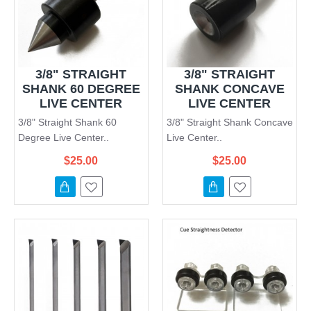
3/8" STRAIGHT
3/8" STRAIGHT
SHANK 60 DEGREE
SHANK CONCAVE
LIVE CENTER
LIVE CENTER
3/8" Straight Shank 60
3/8" Straight Shank Concave
Degree Live Center..
Live Center..
$25.00
$25.00