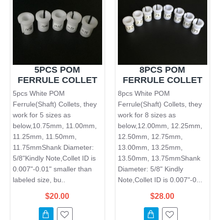
5PCS POM
8PCS POM
FERRULE COLLET
FERRULE COLLET
5pcs White POM
8pcs White POM
Ferrule(Shaft) Collets, they
Ferrule(Shaft) Collets, they
work for 5 sizes as
work for 8 sizes as
below,10.75mm, 11.00mm,
below,12.00mm, 12.25mm,
11.25mm, 11.50mm,
12.50mm, 12.75mm,
11.75mmShank Diameter:
13.00mm, 13.25mm,
5/8"Kindly Note,Collet ID is
13.50mm, 13.75mmShank
0.007"-0.01" smaller than
Diameter: 5/8" Kindly
labeled size, bu..
Note,Collet ID is 0.007"-0...
$20.00
$28.00