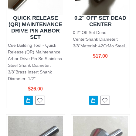
QUICK RELEASE
0.2" OFF SET DEAD
(QR) MAINTENANCE
CENTER
DRIVE PIN ARBOR
0.2" Off Set Dead
SET
CenterShank Diameter:
Cue Building Tool - Quick
3/8"Material: 42CrMo Steel..
Release (QR) Maintenance
$17.00
Arbor Drive Pin SetStainless
Steel Shank Diameter:
3/8"Brass Insert Shank
Diameter: 1/2"..
$26.00