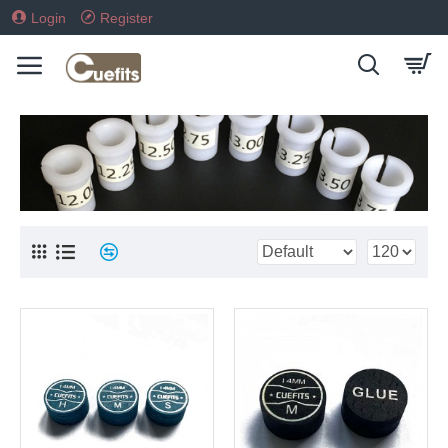
Login
Register