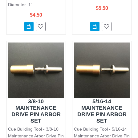
Diameter: 1"..
$5.50
$4.50
3/8-10
5/16-14
MAINTENANCE
MAINTENANCE
DRIVE PIN ARBOR
DRIVE PIN ARBOR
SET
SET
Cue Building Tool - 3/8-10
Cue Building Tool - 5/16-14
Maintenance Arbor Drive Pin
Maintenance Arbor Drive Pin