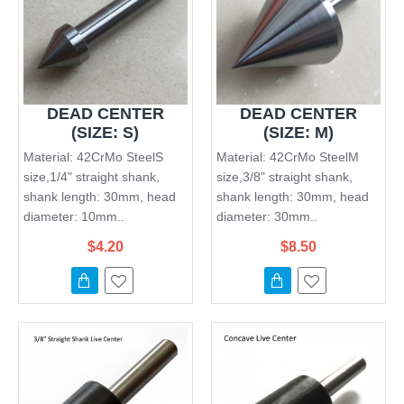
DEAD CENTER
DEAD CENTER
(SIZE: S)
(SIZE: M)
Material: 42CrMo SteelS
Material: 42CrMo SteelM
size,1/4" straight shank,
size,3/8" straight shank,
shank length: 30mm, head
shank length: 30mm, head
diameter: 10mm..
diameter: 30mm..
$4.20
$8.50