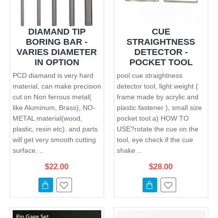
DIAMAND TIP
CUE
BORING BAR -
STRAIGHTNESS
VARIES DIAMETER
DETECTOR -
IN OPTION
POCKET TOOL
PCD diamand is very hard
pool cue straightness
material, can make precision
detector tool, light weight (
cut on Non ferrous metal(
frame made by acrylic and
like Aluminum, Brass), NO-
plastic fastener ), small size
METAL material(wood,
pocket tool.a) HOW TO
plastic, resin etc). and parts
USE?rotate the cue on the
will get very smooth cutting
tool, eye check if the cue
surface. ..
shake ..
$22.00
$28.00