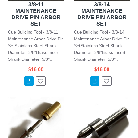
3/8-11
3/8-14
MAINTENANCE
MAINTENANCE
DRIVE PIN ARBOR
DRIVE PIN ARBOR
SET
SET
Cue Building Tool - 3/8-11
Cue Building Tool - 3/8-14
Maintenance Arbor Drive Pin
Maintenance Arbor Drive Pin
SetStainless Steel Shank
SetStainless Steel Shank
Diameter: 3/8"Brass Insert
Diameter: 3/8"Brass Insert
Shank Diameter: 5/8"..
Shank Diameter: 5/8"..
$16.00
$16.00