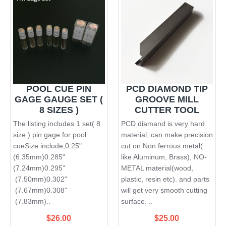
POOL CUE PIN
PCD DIAMOND TIP
GAGE GAUGE SET (
GROOVE MILL
8 SIZES )
CUTTER TOOL
The listing includes 1 set( 8
PCD diamand is very hard
size ) pin gage for pool
material, can make precision
cueSize include,0.25"
cut on Non ferrous metal(
(6.35mm)0.285"
like Aluminum, Brass), NO-
(7.24mm)0.295"
METAL material(wood,
(7.50mm)0.302"
plastic, resin etc). and parts
(7.67mm)0.308"
will get very smooth cutting
(7.83mm)..
surface. ..
$26.00
$25.00