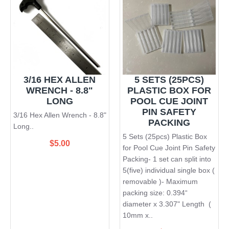
3/16 HEX ALLEN
5 SETS (25PCS)
WRENCH - 8.8"
PLASTIC BOX FOR
LONG
POOL CUE JOINT
PIN SAFETY
3/16 Hex Allen Wrench - 8.8"
PACKING
Long..
5 Sets (25pcs) Plastic Box
$5.00
for Pool Cue Joint Pin Safety
Packing- 1 set can split into
5(five) individual single box (
removable )- Maximum
packing size: 0.394“
diameter x 3.307" Length (
10mm x..