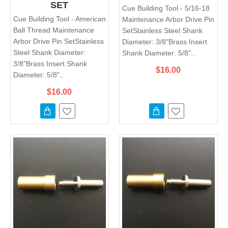
SET
Cue Building Tool - 5/16-18
Cue Building Tool - American
Maintenance Arbor Drive Pin
Ball Thread Maintenance
SetStainless Steel Shank
Arbor Drive Pin SetStainless
Diameter: 3/8"Brass Insert
Steel Shank Diameter:
Shank Diameter: 5/8"..
3/8"Brass Insert Shank
$16.00
Diameter: 5/8"..
$16.00