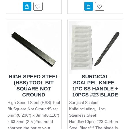
HIGH SPEED STEEL
SURGICAL
(HSS) TOOL BIT
SCALPEL KNIFE -
SQUARE NOT
1PC SS HANDLE +
GROUND
10PCS #23 BLADE
High Speed Steel (HSS) Tool
Surgical Scalpel
Bit Square Not GroundSize:
KnifeIncluding,+1pc
6mm(0.236") x 3mm(0.118")
Stainless Steel
x 63.5mm(2.5")You need
Handle+10pcs #23 Carbon
sharpen the bar to your
Steel Blade*** The blade is