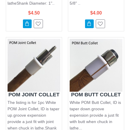
latheShank Diameter: 1"..
5/8" ..
$4.50
$4.00
POM JOINT COLLET
POM BUTT COLLET
The listing is for 1pc White
White POM Butt Collet, ID is
POM Joint Collet, ID is taper
taper down.groove
up.groove expension
expension provide a just fit
provide a just fit with joint
with butt when chuck in
when chuck in lathe.Shank
lathe...