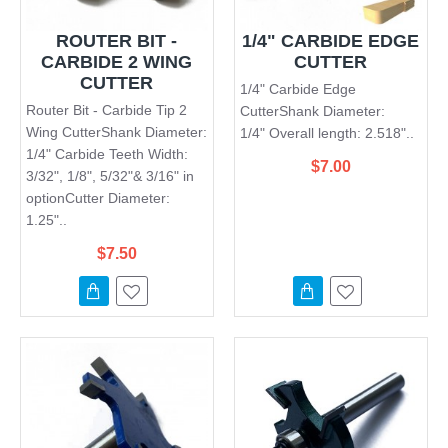
ROUTER BIT -
1/4" CARBIDE EDGE
CARBIDE 2 WING
CUTTER
CUTTER
1/4" Carbide Edge
Router Bit - Carbide Tip 2
CutterShank Diameter:
Wing CutterShank Diameter:
1/4" Overall length: 2.518"..
1/4" Carbide Teeth Width:
$7.00
3/32", 1/8", 5/32"& 3/16" in
optionCutter Diameter:
1.25"..
$7.50