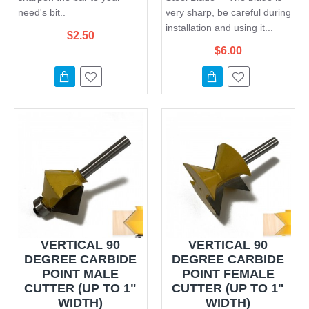
need's bit..
very sharp, be careful during
installation and using it...
$2.50
$6.00
VERTICAL 90
VERTICAL 90
DEGREE CARBIDE
DEGREE CARBIDE
POINT MALE
POINT FEMALE
CUTTER (UP TO 1"
CUTTER (UP TO 1"
WIDTH)
WIDTH)