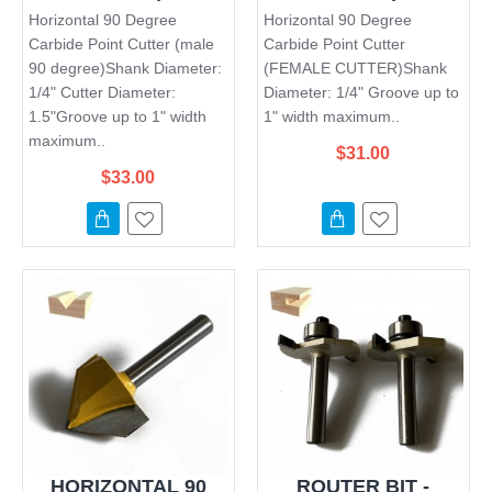
Horizontal 90 Degree
Horizontal 90 Degree
Carbide Point Cutter (male
Carbide Point Cutter
90 degree)Shank Diameter:
(FEMALE CUTTER)Shank
1/4" Cutter Diameter:
Diameter: 1/4" Groove up to
1.5"Groove up to 1" width
1" width maximum..
maximum..
$31.00
$33.00
HORIZONTAL 90
ROUTER BIT -