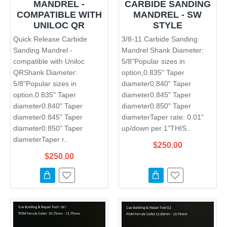
MANDREL -
CARBIDE SANDING
COMPATIBLE WITH
MANDREL - SW
UNILOC QR
STYLE
Quick Release Carbide
3/8-11 Carbide Sanding
Sanding Mandrel -
Mandrel Shank Diameter:
compatible with Uniloc
5/8"Popular sizes in
QRShank Diameter:
option,0.835" Taper
5/8"Popular sizes in
diameter0.840" Taper
option,0.835" Taper
diameter0.845" Taper
diameter0.840" Taper
diameter0.850" Taper
diameter0.845" Taper
diameterTaper rate: 0.01"
diameter0.850" Taper
up/down per 1"THIS..
diameterTaper r..
$250.00
$250.00