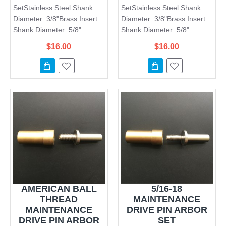
SetStainless Steel Shank
SetStainless Steel Shank
Diameter: 3/8"Brass Insert
Diameter: 3/8"Brass Insert
Shank Diameter: 5/8"..
Shank Diameter: 5/8"..
$16.00
$16.00
AMERICAN BALL
5/16-18
THREAD
MAINTENANCE
MAINTENANCE
DRIVE PIN ARBOR
DRIVE PIN ARBOR
SET