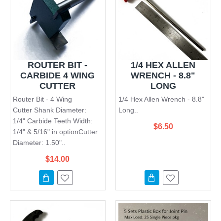
ROUTER BIT -
1/4 HEX ALLEN
CARBIDE 4 WING
WRENCH - 8.8"
CUTTER
LONG
Router Bit - 4 Wing
1/4 Hex Allen Wrench - 8.8"
Cutter Shank Diameter:
Long..
1/4" Carbide Teeth Width:
$6.50
1/4" & 5/16" in optionCutter
Diameter: 1.50"..
$14.00