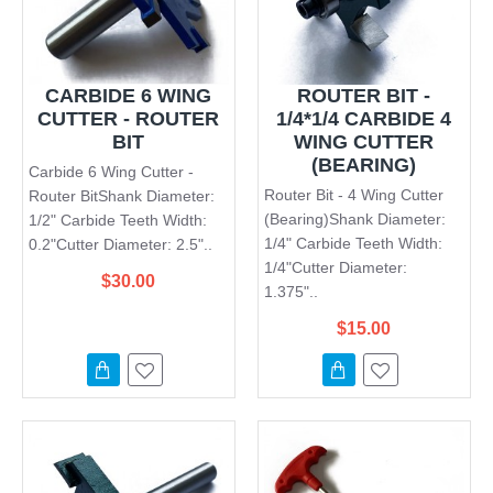
CARBIDE 6 WING
ROUTER BIT -
CUTTER - ROUTER
1/4*1/4 CARBIDE 4
BIT
WING CUTTER
(BEARING)
Carbide 6 Wing Cutter -
Router Bit - 4 Wing Cutter
Router BitShank Diameter:
(Bearing)Shank Diameter:
1/2" Carbide Teeth Width:
1/4" Carbide Teeth Width:
0.2"Cutter Diameter: 2.5"..
1/4"Cutter Diameter:
$30.00
1.375"..
$15.00