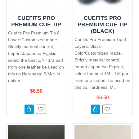
CUEFITS PRO
CUEFITS PRO
PREMIUM CUE TIP
PREMIUM CUE TIP
(BLACK)
Cuefits Pro Premium Tip 8
Cuefits Pro Premium Tip 8
LayersCustomized made,
Layers, Black
Strictly material control,
ColorCustomized made,
Import Japanese Pigskin,
Strictly material control,
select the best 1/4 - 1/3 part
Import Japanese Pigskin,
from one leather be used on
select the best 1/4 - 1/3 part
this tip.Hardness: S/M/H in
from one leather be used on
option,..
this tip.Hardness: M..
$6.50
$6.50