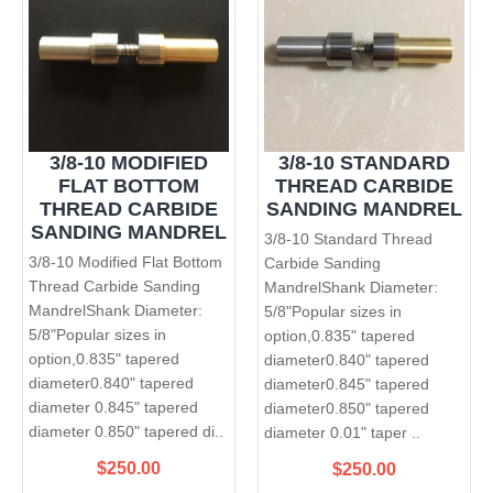
3/8-10 MODIFIED
3/8-10 STANDARD
FLAT BOTTOM
THREAD CARBIDE
THREAD CARBIDE
SANDING MANDREL
SANDING MANDREL
3/8-10 Standard Thread
3/8-10 Modified Flat Bottom
Carbide Sanding
Thread Carbide Sanding
MandrelShank Diameter:
MandrelShank Diameter:
5/8"Popular sizes in
5/8"Popular sizes in
option,0.835" tapered
option,0.835" tapered
diameter0.840" tapered
diameter0.840" tapered
diameter0.845" tapered
diameter 0.845" tapered
diameter0.850" tapered
diameter 0.850" tapered di..
diameter 0.01" taper ..
$250.00
$250.00