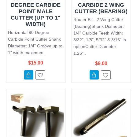
DEGREE CARBIDE
CARBIDE 2 WING
POINT MALE
CUTTER (BEARING)
CUTTER (UP TO 1"
Router Bit - 2 Wing Cutter
WIDTH)
(Bearing)Shank Diameter:
Horizontal 90 Degree
1/4" Carbide Teeth Width:
Carbide Point Cutter Shank
3/32", 1/8", 5/32" & 3/16" in
Diameter: 1/4" Groove up to
optionCutter Diameter:
1" width maximum..
1.25"..
$15.00
$9.00