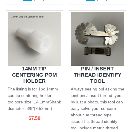
14MM TIP
PIN / INSERT
CENTERING POM
THREAD IDENTIFY
HOLDER
TOOL
The listing is for 1pc 14mm
Always seeing ppl asking the
cue tip centering holder
joint pin / insert thread type
toolbore size: 14.1mmShank
by just a photo, this tool can
diameter: 3/8"(9.52mm)..
easy solve your concern
about cue thread type
$7.50
issue.This thread identify
tool include metric thread