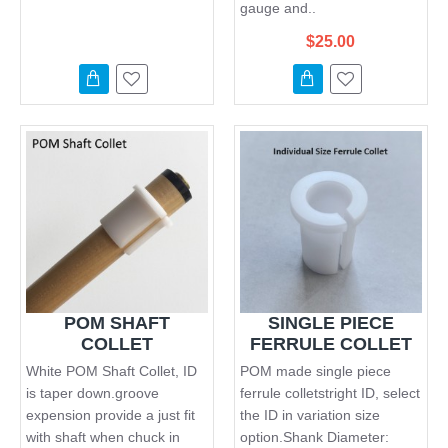
gauge and..
$25.00
POM SHAFT
SINGLE PIECE
COLLET
FERRULE COLLET
White POM Shaft Collet, ID
POM made single piece
is taper down.groove
ferrule colletstright ID, select
expension provide a just fit
the ID in variation size
with shaft when chuck in
option.Shank Diameter: