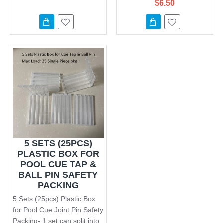
$6.50
5 SETS (25PCS)
PLASTIC BOX FOR
POOL CUE TAP &
BALL PIN SAFETY
PACKING
5 Sets (25pcs) Plastic Box
for Pool Cue Joint Pin Safety
Packing- 1 set can split into