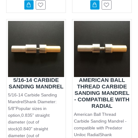
5/16-14 CARBIDE
AMERICAN BALL
SANDING MANDREL
THREAD CARBIDE
SANDING MANDREL
5/16-14 Carbide Sanding
- COMPATIBLE WITH
MandrelShank Diameter:
RADIAL
5/8"Popular sizes in
American Ball Thread
option,0.835" straight
Carbide Sanding Mandrel -
diameter (out of
compatible with Predator
stock)0.840" straight
Uniloc RadialShank
diameter (out of