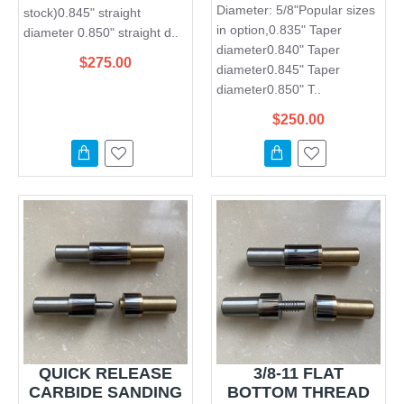
Diameter: 5/8"Popular sizes
stock)0.845" straight
in option,0.835" Taper
diameter 0.850" straight d..
diameter0.840" Taper
$275.00
diameter0.845" Taper
diameter0.850" T..
$250.00
QUICK RELEASE
3/8-11 FLAT
CARBIDE SANDING
BOTTOM THREAD