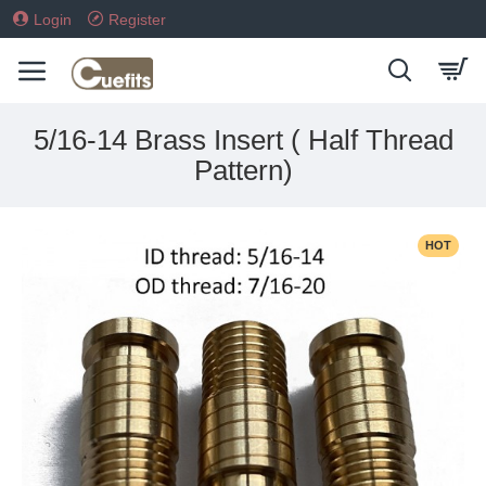
Login
Register
5/16-14 Brass Insert ( Half Thread
Pattern)
HOT