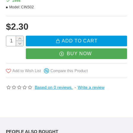
1998
Model:
CINS02
$2.30
ADD TO CART
BUY NOW
Add to Wish List
Compare this Product
Based on 0 reviews.
-
Write a review
PEOPLE ALSO BOUGHT