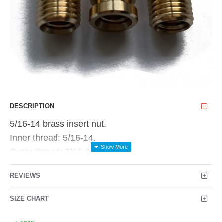
DESCRIPTION
5/16-14 brass insert nut.
Inner thread: 5/16-14.
Outer thread: 7/16-20.
Overall length: 1.062"
REVIEWS
Price is for 1pc
SIZE CHART