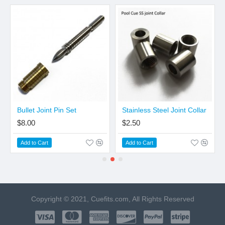
Bullet Joint Pin Set
Stainless Steel Joint Collar
$8.00
$2.50
Add to Cart
Add to Cart
Copyright © 2021, Cuefits.com, All Rights Reserved