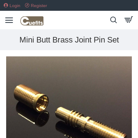
Login
Register
Mini Butt Brass Joint Pin Set