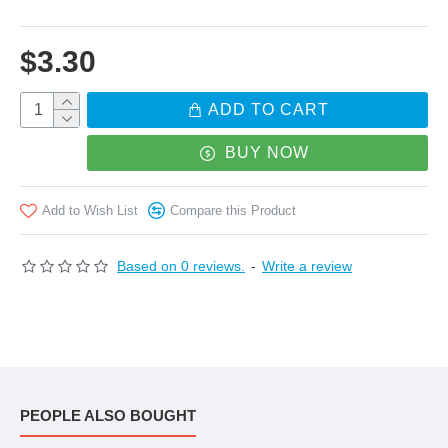
the joint you will receive is assembled. Twist / take
$3.30
apart, you will find both of the male and female
components
ADD TO CART
BUY NOW
Add to Wish List
Compare this Product
Based on 0 reviews.
-
Write a review
PEOPLE ALSO BOUGHT