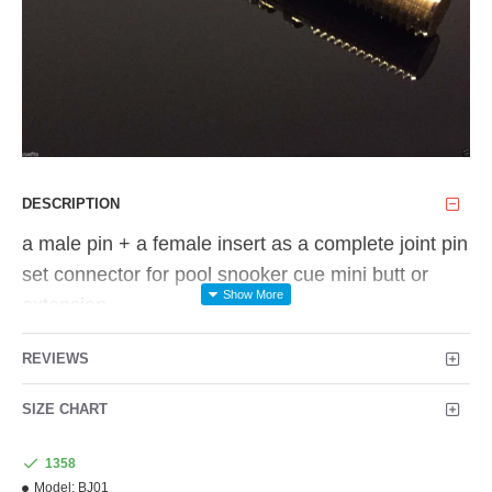
DESCRIPTION
a male pin + a female insert as a complete joint pin
set connector for
pool snooker cue mini butt or
extension.
material: solid brass
REVIEWS
the outer thread in each end are M12x1.5 &
SIZE CHART
M9x1.25, they are common size metric thread,
you
1358
can get the 2 taps in my store.
Model:
BJ01