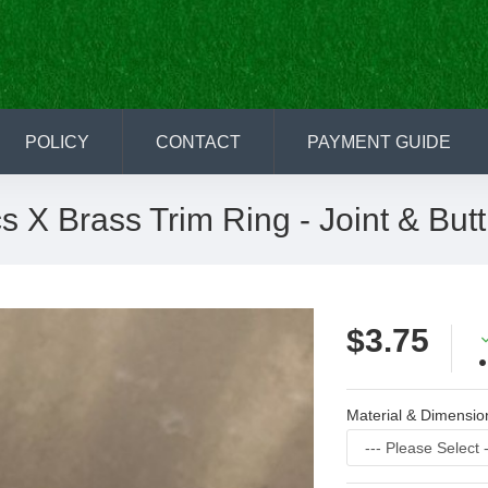
POLICY
CONTACT
PAYMENT GUIDE
s X Brass Trim Ring - Joint & Butt
$3.75
Material & Dimensio