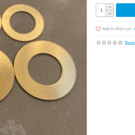
Add to Wish List
Base