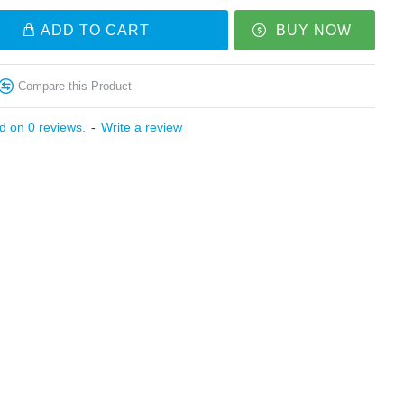
ADD TO CART
BUY NOW
Compare this Product
d on 0 reviews.
-
Write a review