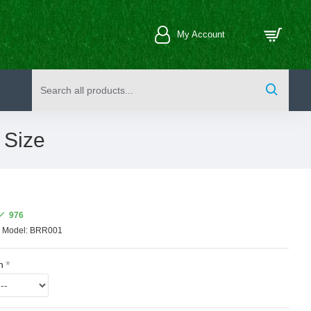
My Account
 Size
976
Model:
BRR001
n