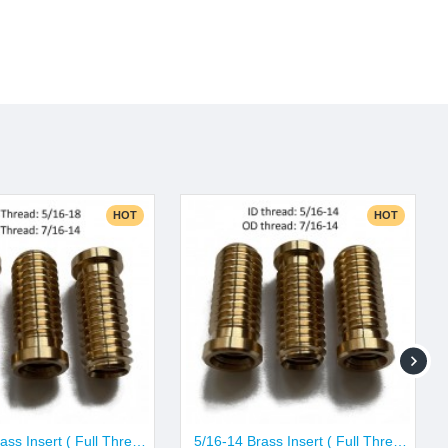
HOT
HOT
5/16-18 Brass Insert ( Full Thread Pattern)
5/16-14 Brass Insert ( Full Thread Pattern)