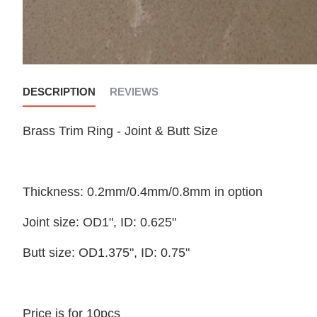
DESCRIPTION
REVIEWS
Brass Trim Ring - Joint & Butt Size
Thickness: 0.2mm/0.4mm/0.8mm in option
Joint size: OD1", ID: 0.625"
Butt size: OD1.375", ID: 0.75"
Price is for 10pcs