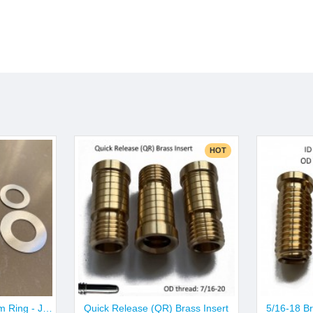
HOT
10pcs X Aluminum Trim Ring - Joint & Butt Size
Quick Release (QR) Brass Insert