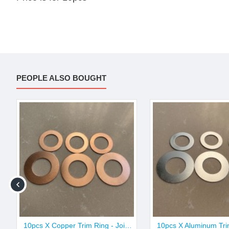
PEOPLE ALSO BOUGHT
10pcs X Copper Trim Ring - Joint & Butt Size