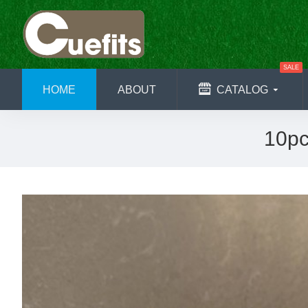
SALE
HOME
ABOUT
CATALOG
10pc