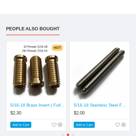
10.00mm 7.70mm
10.50mm 8.00mm
11.00mm 8.00mm
PEOPLE ALSO BOUGHT
HOT
5/16-18 Brass Insert ( Full Thread Pattern)
5/16-18 Stainless Steel Full Thread Pin
$2.30
$2.00
Add to Cart
Add to Cart