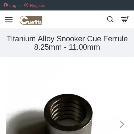
Login
Register
Titanium Alloy Snooker Cue Ferrule
8.25mm - 11.00mm