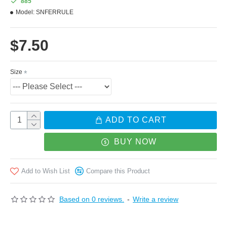
885
Model:
SNFERRULE
more adhesive area to wood.
$7.50
Ferrule length: 8mm
Size
Outer Diameter Inner Bore Diameter
8.25mm 6.25mm
8.50mm 6.50mm
ADD TO CART
8.75mm 6.75mm
BUY NOW
9.00mm 7.00mm
Add to Wish List
Compare this Product
9.25mm 7.25mm
9.50mm 7.20mm
Based on 0 reviews.
-
Write a review
9.75mm 7.45mm